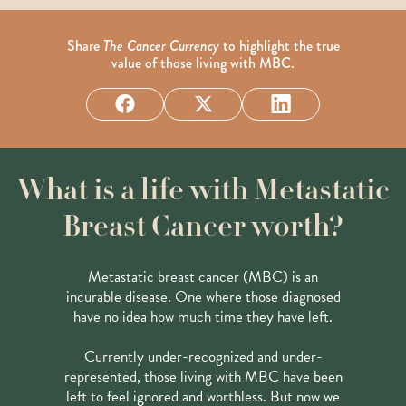
Share
The Cancer Currency
to highlight the true
value of those living with MBC.
What is a life with Metastatic
Breast Cancer worth?
Metastatic breast cancer (MBC) is an
incurable disease. One where those diagnosed
have no idea how much time they have left.
Currently under-recognized and under-
represented, those living with MBC have been
left to feel ignored and worthless. But now we