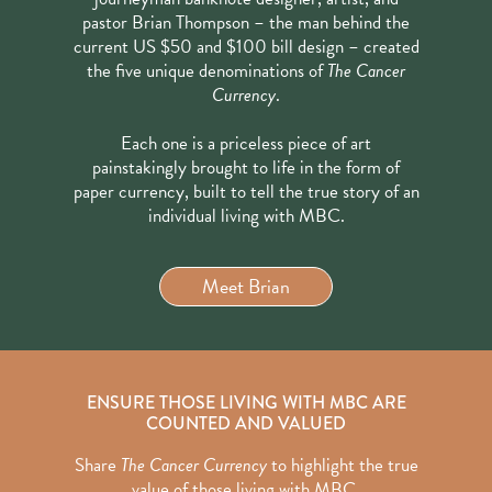
pastor Brian Thompson – the man behind the
current US $50 and $100 bill design – created
the five unique denominations of
The Cancer
Currency
.
Each one is a priceless piece of art
painstakingly brought to life in the form of
paper currency, built to tell the true story of an
individual living with MBC.
Meet Brian
ENSURE THOSE LIVING WITH MBC ARE
COUNTED AND VALUED
Share
The Cancer Currency
to highlight the true
value of those living with MBC.