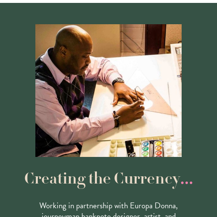
...
Creating the Currency
Working in partnership with Europa Donna,
journeyman banknote designer, artist, and