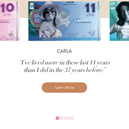
CARLA
“I’ve lived more in these last 11 years
than I did in the 37 years before.”
Learn More