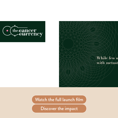
Watch the full launch film
Discover the impact