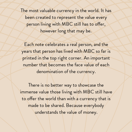
The most valuable currency in the world. It has
been created to represent the value every
person living with MBC still has to offer,
however long that may be.
Each note celebrates a real person, and the
years that person has lived with MBC so far is
printed in the top right corner. An important
number that becomes the face value of each
denomination of the currency.
There is no better way to showcase the
immense value those living with MBC still have
to offer the world than with a currency that is
made to be shared. Because everybody
understands the value of money.