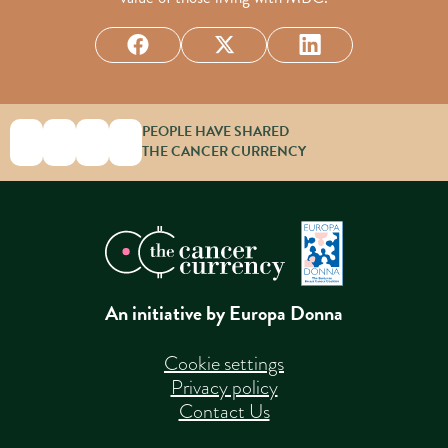
PEOPLE HAVE SHARED
THE CANCER CURRENCY
An initiative by Europa Donna
Cookie settings
Privacy policy
Contact Us