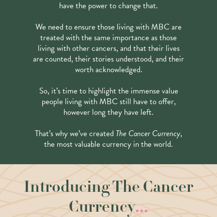
have the power to change that.
We need to ensure those living with MBC are
treated with the same importance as those
living with other cancers, and that their lives
are counted, their stories understood, and their
worth acknowledged.
So, it’s time to highlight the immense value
people living with MBC still have to offer,
however long they have left.
That’s why we’ve created
The Cancer Currency
,
the most valuable currency in the world.
Introducing The Cancer
...
Currency